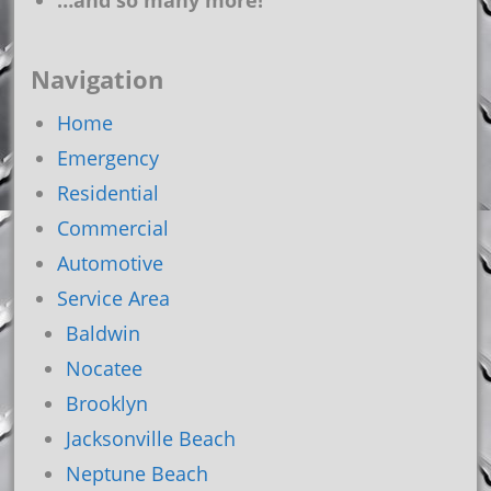
…and so many more!
Navigation
Home
Emergency
Residential
Commercial
Automotive
Service Area
Baldwin
Nocatee
Brooklyn
Jacksonville Beach
Neptune Beach