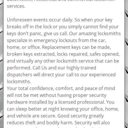
services.
Unforeseen events occur daily. So when your key
breaks off in the lock or you simply cannot find your
keys don’t panic, give us call. Our amazing locksmiths
specialize in emergency lockouts from the car,
home, or office. Replacement keys can be made,
broken keys extracted, locks repaired, safes opened,
and virtually any other locksmith service that can be
performed. Call Us and our highly trained
dispatchers will direct your call to our experienced
locksmiths.
Your total confidence, comfort, and peace of mind
will not be met without having proper security
hardware installed by a licensed professional. You
can sleep better at night knowing your office, home,
and vehicle are secure. Good security greatly
reduces theft and bodily harm. Security will also