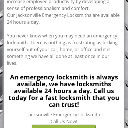
increase employee productivity by developing a
sense of professionalism and comfort.
Our Jacksonville Emergency Locksmiths are available
24 hours a day.
You never know when you may need an emergency
locksmith. There is nothing as frustrating as locking
yourself out of your car, home, or office and it is
something we have all done at least once in our
lives.
An emergency locksmith is always
available, we have locksmiths
available 24 hours a day. Call us
today for a fast locksmith that you
can trust!
Jacksonville Emergency Locksmith
Call Us Now!