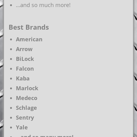
…and so much more!
Best Brands
American
Arrow
BiLock
Falcon
Kaba
Marlock
Medeco
Schlage
Sentry
Yale