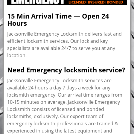
15 Min Arrival Time — Open 24
Hours
Jacksonville Emergency Locksmith delivers fast and
efficient locksmith services. Our lock and key
specialists are available 24/7 to serve you at any
location.
Need Emergency locksmith service?
Jacksonville Emergency Locksmith services are
available 24 hours a day 7 days a week for any
locksmith emergency. Our arrival time ranges from
10-15 minutes on average. Jacksonville Emergency
Locksmith consists of licensed and bonded
locksmiths, exclusively. Our expert team of
emergency locksmith professionals are trained &
experienced in using the latest equipment and