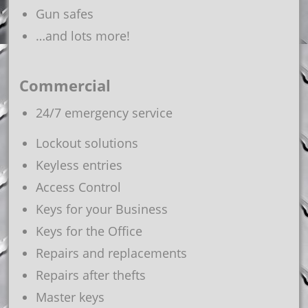
Gun safes
…and lots more!
Commercial
24/7 emergency service
Lockout solutions
Keyless entries
Access Control
Keys for your Business
Keys for the Office
Repairs and replacements
Repairs after thefts
Master keys