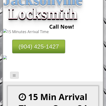
Locksmith
Call Now!
(904) 425-1427
15 Min Arrival