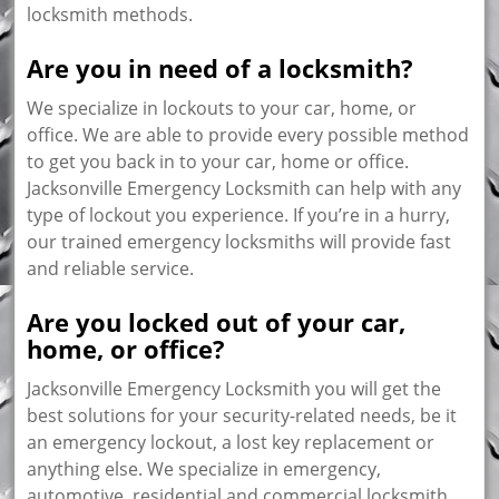
locksmith methods.
Are you in need of a locksmith?
We specialize in lockouts to your car, home, or
office. We are able to provide every possible method
to get you back in to your car, home or office.
Jacksonville Emergency Locksmith can help with any
type of lockout you experience. If you’re in a hurry,
our trained emergency locksmiths will provide fast
and reliable service.
Are you locked out of your car,
home, or office?
Jacksonville Emergency Locksmith you will get the
best solutions for your security-related needs, be it
an emergency lockout, a lost key replacement or
anything else. We specialize in emergency,
automotive, residential and commercial locksmith