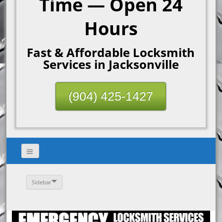
Time — Open 24
Hours
Fast & Affordable Locksmith
Services in Jacksonville
(904) 425-1427
Sidebar