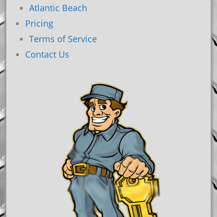
Atlantic Beach
Pricing
Terms of Service
Contact Us