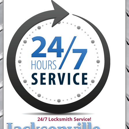
24/7 Locksmith Service!
Jacksonville