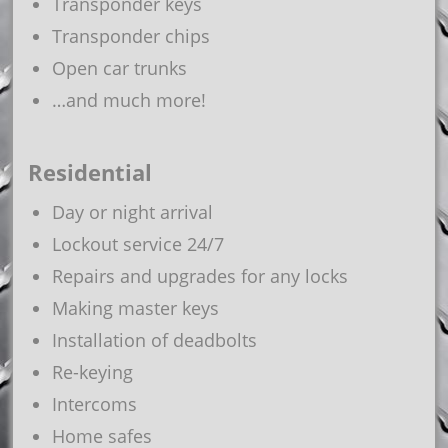
Transponder keys
Transponder chips
Open car trunks
…and much more!
Residential
Day or night arrival
Lockout service 24/7
Repairs and upgrades for any locks
Making master keys
Installation of deadbolts
Re-keying
Intercoms
Home safes