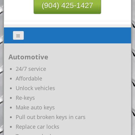
(904) 425-1427
Automotive
24/7 service
Affordable
Unlock vehicles
Re-keys
Make auto keys
Pull out broken keys in cars
Replace car locks